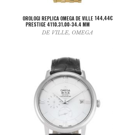
ADD TO CART
144,44
€
OROLOGI REPLICA OMEGA DE VILLE
PRESTIGE 4110.31.00-34.4 MM
DE VILLE
,
OMEGA