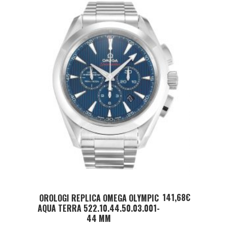
ADD TO CART
141,68
€
OROLOGI REPLICA OMEGA OLYMPIC
AQUA TERRA 522.10.44.50.03.001-
44 MM