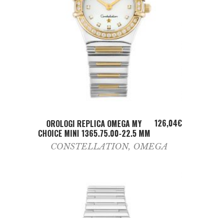
ADD TO CART
126,04
€
OROLOGI REPLICA OMEGA MY
CHOICE MINI 1365.75.00-22.5 MM
CONSTELLATION
,
OMEGA