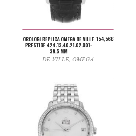
ADD TO CART
154,56
€
OROLOGI REPLICA OMEGA DE VILLE
PRESTIGE 424.13.40.21.02.001-
39.5 MM
DE VILLE
,
OMEGA