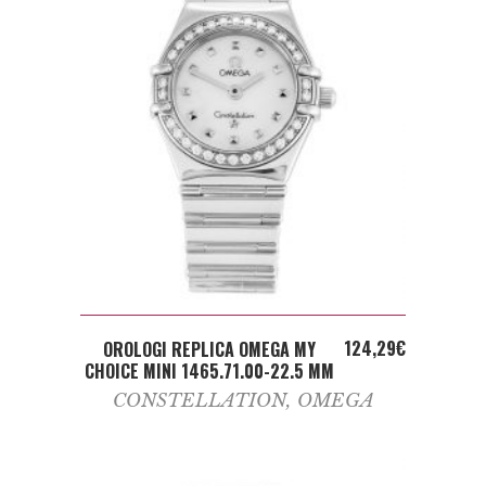
ADD TO CART
124,29
€
OROLOGI REPLICA OMEGA MY
CHOICE MINI 1465.71.00-22.5 MM
CONSTELLATION
,
OMEGA