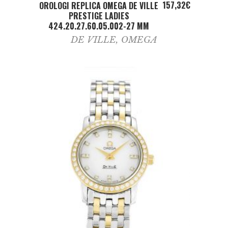
ADD TO CART
157,32
€
OROLOGI REPLICA OMEGA DE VILLE
PRESTIGE LADIES
424.20.27.60.05.002-27 MM
DE VILLE
,
OMEGA