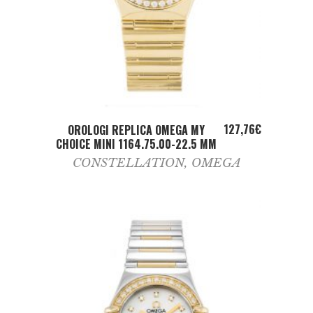
ADD TO CART
127,76
€
OROLOGI REPLICA OMEGA MY
CHOICE MINI 1164.75.00-22.5 MM
CONSTELLATION
,
OMEGA