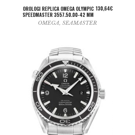
ADD TO CART
130,64
€
OROLOGI REPLICA OMEGA OLYMPIC
SPEEDMASTER 3557.50.00-42 MM
OMEGA
,
SEAMASTER