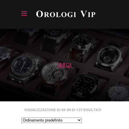
OMEGA
VISUALIZZAZIONE DI 65-80 DI 137 RISULTATI