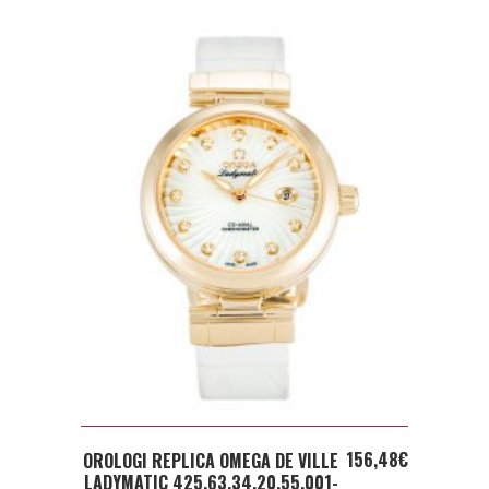
ADD TO CART
156,48
€
OROLOGI REPLICA OMEGA DE VILLE
LADYMATIC 425.63.34.20.55.001-