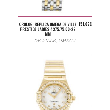
ADD TO CART
151,89
€
OROLOGI REPLICA OMEGA DE VILLE
PRESTIGE LADIES 4375.75.00-22
MM
DE VILLE
,
OMEGA